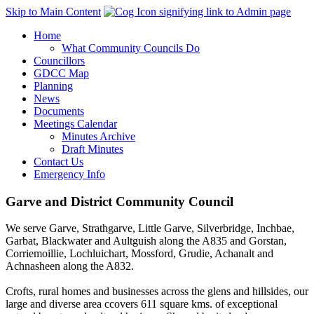
Skip to Main Content
Home
What Community Councils Do
Councillors
GDCC Map
Planning
News
Documents
Meetings Calendar
Minutes Archive
Draft Minutes
Contact Us
Emergency Info
Garve and District Community Council
We serve Garve, Strathgarve, Little Garve, Silverbridge, Inchbae,
Garbat, Blackwater and Aultguish along the A835 and Gorstan,
Corriemoillie, Lochluichart, Mossford, Grudie, Achanalt and
Achnasheen along the A832.
Crofts, rural homes and businesses across the glens and hillsides, our
large and diverse area ccovers 611 square kms. of exceptional