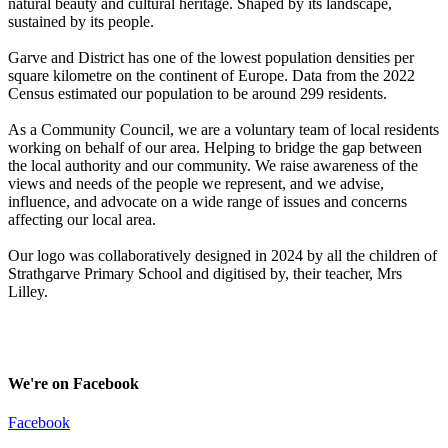
natural beauty and cultural heritage. Shaped by its landscape,
sustained by its people.
Garve and District has one of the lowest population densities per
square kilometre on the continent of Europe. Data from the 2022
Census estimated our population to be around 299 residents.
As a Community Council, we are a voluntary team of local residents
working on behalf of our area. Helping to bridge the gap between
the local authority and our community. We raise awareness of the
views and needs of the people we represent, and we advise,
influence, and advocate on a wide range of issues and concerns
affecting our local area.
Our logo was collaboratively designed in 2024 by all the children of
Strathgarve Primary School and digitised by, their teacher, Mrs
Lilley.
We're on Facebook
Facebook