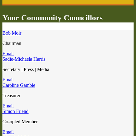
Your Community Councillors
Bob Moir
Chairman
Email
Sadie-Michaela Harris
Secretary | Press | Media
Email
Caroline Gamble
Treasurer
Email
Simon Friend
Co-opted Member
Email