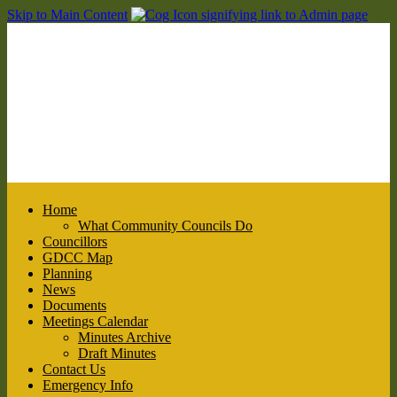
Skip to Main Content
Home
What Community Councils Do
Councillors
GDCC Map
Planning
News
Documents
Meetings Calendar
Minutes Archive
Draft Minutes
Contact Us
Emergency Info