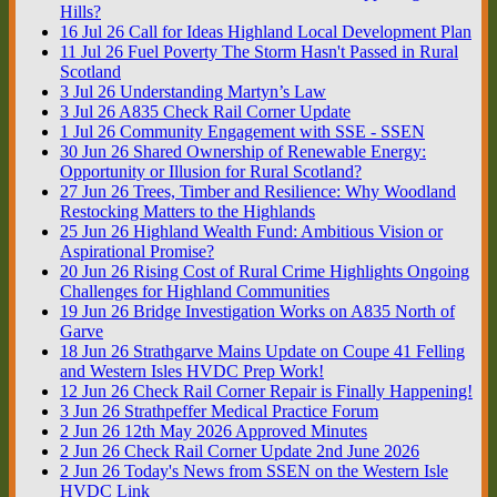
Hills?
16
Jul
26
Call for Ideas Highland Local Development Plan
11
Jul
26
Fuel Poverty The Storm Hasn't Passed in Rural
Scotland
3
Jul
26
Understanding Martyn’s Law
3
Jul
26
A835 Check Rail Corner Update
1
Jul
26
Community Engagement with SSE - SSEN
30
Jun
26
Shared Ownership of Renewable Energy:
Opportunity or Illusion for Rural Scotland?
27
Jun
26
Trees, Timber and Resilience: Why Woodland
Restocking Matters to the Highlands
25
Jun
26
Highland Wealth Fund: Ambitious Vision or
Aspirational Promise?
20
Jun
26
Rising Cost of Rural Crime Highlights Ongoing
Challenges for Highland Communities
19
Jun
26
Bridge Investigation Works on A835 North of
Garve
18
Jun
26
Strathgarve Mains Update on Coupe 41 Felling
and Western Isles HVDC Prep Work!
12
Jun
26
Check Rail Corner Repair is Finally Happening!
3
Jun
26
Strathpeffer Medical Practice Forum
2
Jun
26
12th May 2026 Approved Minutes
2
Jun
26
Check Rail Corner Update 2nd June 2026
2
Jun
26
Today's News from SSEN on the Western Isle
HVDC Link