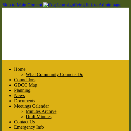
Skip to Main Content
Home
What Community Councils Do
Councillors
GDCC Map
Planning
News
Documents
Meetings Calendar
Minutes Archive
Draft Minutes
Contact Us
Emergency Info