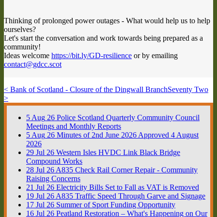
Thinking of prolonged power outages - What would help us to help
ourselves?
Let's start the conversation and work towards being prepared as a
community!
Ideas welcome
https://bit.ly/GD-resilience
or by emailing
contact@gdcc.scot
< Bank of Scotland - Closure of the Dingwall Branch
Seventy Two
>
5
Aug
26
Police Scotland Quarterly Community Council
Meetings and Monthly Reports
5
Aug
26
Minutes of 2nd June 2026 Approved 4 August
2026
29
Jul
26
Western Isles HVDC Link Black Bridge
Compound Works
28
Jul
26
A835 Check Rail Corner Repair - Community
Raising Concerns
21
Jul
26
Electricity Bills Set to Fall as VAT is Removed
19
Jul
26
A835 Traffic Speed Through Garve and Signage
17
Jul
26
Summer of Sport Funding Opportunity
16
Jul
26
Peatland Restoration – What's Happening on Our