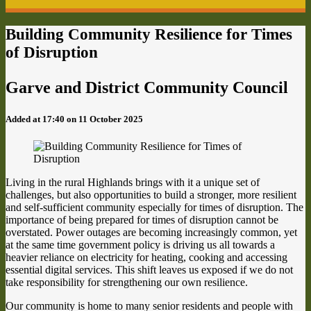
Building Community Resilience for Times
of Disruption
Garve and District Community Council
Added at 17:40 on 11 October 2025
Living in the rural Highlands brings with it a unique set of
challenges, but also opportunities to build a stronger, more resilient
and self-sufficient community especially for times of disruption. The
importance of being prepared for times of disruption cannot be
overstated. Power outages are becoming increasingly common, yet
at the same time government policy is driving us all towards a
heavier reliance on electricity for heating, cooking and accessing
essential digital services. This shift leaves us exposed if we do not
take responsibility for strengthening our own resilience.
Our community is home to many senior residents and people with