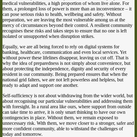
medical vulnerabilities, a high proportion of whom live alone. For
them, a prolonged loss of power is more than an inconvenience – it
can pose serious risks to health, wellbeing and safety. Without
preparation, we are leaving the most vulnerable among us at the
mercy of circumstances beyond their control. A resilient community
recognises these risks and takes steps to ensure that no one is left
isolated or unsupported when disruption strikes.
Equally, we are all being forced to rely on digital systems for
banking, healthcare, communication and even local services. Yet
without power these lifelines disappear, leaving us cut off. That is
why the idea of preparedness is not simply about convenience, but
about protecting the independence, dignity and security of every
resident in our community. Being prepared ensures that when the
national grid falters, we are not left powerless and helpless, but
ready to adapt and support one another.
Self-sufficiency is not about withdrawing from the wider world, but
about recognising our particular vulnerabilities and addressing them
with foresight. In a rural area like ours, where support from outside
can take time to arrive, it is only smart thinking to have our own
contingencies in place. Without them, we remain exposed to
unnecessary risk. With them, we move closer to a stronger, safer and
more confident community, able to withstand the challenges of
today and tomorrow.