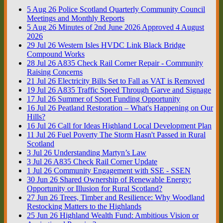
5
Aug
26
Police Scotland Quarterly Community Council
Meetings and Monthly Reports
5
Aug
26
Minutes of 2nd June 2026 Approved 4 August
2026
29
Jul
26
Western Isles HVDC Link Black Bridge
Compound Works
28
Jul
26
A835 Check Rail Corner Repair - Community
Raising Concerns
21
Jul
26
Electricity Bills Set to Fall as VAT is Removed
19
Jul
26
A835 Traffic Speed Through Garve and Signage
17
Jul
26
Summer of Sport Funding Opportunity
16
Jul
26
Peatland Restoration – What's Happening on Our
Hills?
16
Jul
26
Call for Ideas Highland Local Development Plan
11
Jul
26
Fuel Poverty The Storm Hasn't Passed in Rural
Scotland
3
Jul
26
Understanding Martyn’s Law
3
Jul
26
A835 Check Rail Corner Update
1
Jul
26
Community Engagement with SSE - SSEN
30
Jun
26
Shared Ownership of Renewable Energy:
Opportunity or Illusion for Rural Scotland?
27
Jun
26
Trees, Timber and Resilience: Why Woodland
Restocking Matters to the Highlands
25
Jun
26
Highland Wealth Fund: Ambitious Vision or