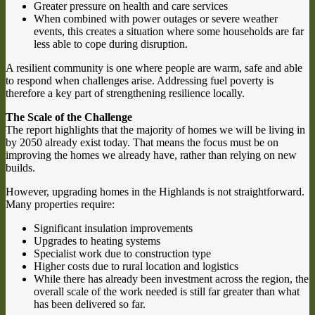
Greater pressure on health and care services
When combined with power outages or severe weather
events, this creates a situation where some households are far
less able to cope during disruption.
A resilient community is one where people are warm, safe and able
to respond when challenges arise. Addressing fuel poverty is
therefore a key part of strengthening resilience locally.
The Scale of the Challenge
The report highlights that the majority of homes we will be living in
by 2050 already exist today. That means the focus must be on
improving the homes we already have, rather than relying on new
builds.
However, upgrading homes in the Highlands is not straightforward.
Many properties require:
Significant insulation improvements
Upgrades to heating systems
Specialist work due to construction type
Higher costs due to rural location and logistics
While there has already been investment across the region, the
overall scale of the work needed is still far greater than what
has been delivered so far.