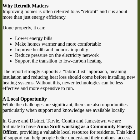
Why Retrofit Matters
Improving homes is often referred to as “retrofit" and it is about
more than just energy efficiency.
Done properly, it can:
Lower energy bills
Make homes warmer and more comfortable
Improve health and indoor air quality
Reduce pressure on the electricity network
Support the transition to low-carbon heating
The report strongly supports a “fabric-first” approach, meaning
insulation and reducing heat loss should come before installing new
heating systems. Without this, newer technologies can be less
effective and more expensive to run.
A Local Opportunity
While the challenges are significant, there are also opportunities
particularly when support and knowledge are available locally.
In Garve and District, Tarvie, Contin and Jamestown we are
fortunate to have
Anna Scott working as a Community Energy
Officer
, providing a valuable local resource for residents. This kind
of support can help people better understand their options, access