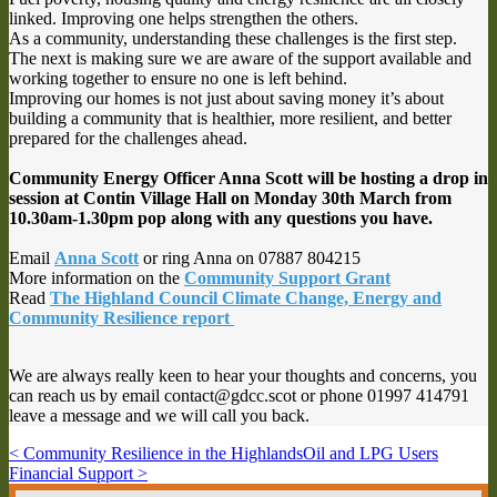
linked. Improving one helps strengthen the others.
As a community, understanding these challenges is the first step.
The next is making sure we are aware of the support available and
working together to ensure no one is left behind.
Improving our homes is not just about saving money it’s about
building a community that is healthier, more resilient, and better
prepared for the challenges ahead.
Community Energy Officer Anna Scott will be hosting a drop in
session at Contin Village Hall on Monday 30th March from
10.30am-1.30pm pop along with any questions you have.
Email
Anna Scott
or ring Anna on 07887 804215
More information on the
Community Support
Grant
Read
The Highland Council Climate Change, Energy and
Community Resilience report
We are always really keen to hear your thoughts and concerns, you
can reach us by email contact@gdcc.scot or phone 01997 414791
leave a message and we will call you back.
< Community Resilience in the Highlands
Oil and LPG Users
Financial Support >