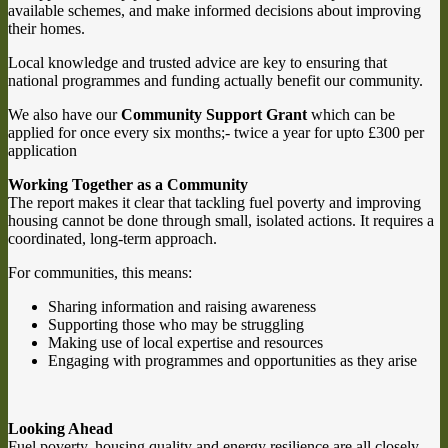
available schemes, and make informed decisions about improving
their homes.
Local knowledge and trusted advice are key to ensuring that
national programmes and funding actually benefit our community.
We also have our
Community Support Grant
which can be
applied for once every six months;- twice a year for upto £300 per
application
Working Together as a Community
The report makes it clear that tackling fuel poverty and improving
housing cannot be done through small, isolated actions. It requires a
coordinated, long-term approach.
For communities, this means:
Sharing information and raising awareness
Supporting those who may be struggling
Making use of local expertise and resources
Engaging with programmes and opportunities as they arise
Looking Ahead
Fuel poverty, housing quality and energy resilience are all closely