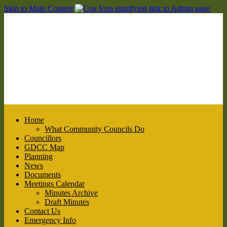
Skip to Main Content
Home
What Community Councils Do
Councillors
GDCC Map
Planning
News
Documents
Meetings Calendar
Minutes Archive
Draft Minutes
Contact Us
Emergency Info