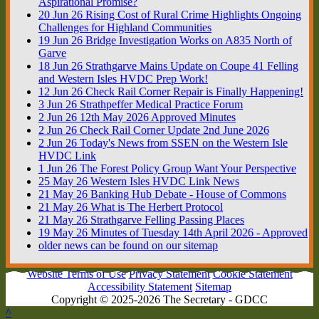
Aspirational Promise?
20
Jun
26
Rising Cost of Rural Crime Highlights Ongoing
Challenges for Highland Communities
19
Jun
26
Bridge Investigation Works on A835 North of
Garve
18
Jun
26
Strathgarve Mains Update on Coupe 41 Felling
and Western Isles HVDC Prep Work!
12
Jun
26
Check Rail Corner Repair is Finally Happening!
3
Jun
26
Strathpeffer Medical Practice Forum
2
Jun
26
12th May 2026 Approved Minutes
2
Jun
26
Check Rail Corner Update 2nd June 2026
2
Jun
26
Today's News from SSEN on the Western Isle
HVDC Link
1
Jun
26
The Forest Policy Group Want Your Perspective
25
May
26
Western Isles HVDC Link News
21
May
26
Banking Hub Debate - House of Commons
21
May
26
What is The Herbert Protocol
21
May
26
Strathgarve Felling Passing Places
19
May
26
Minutes of Tuesday 14th April 2026 - Approved
older news can be found on our sitemap
Website Terms of Use
Privacy Statement
Cookie Statement
Accessibility Statement
Sitemap
Copyright © 2025-2026 The Secretary - GDCC
^