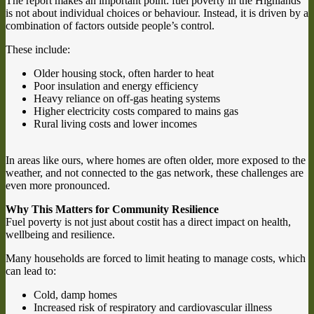
The report makes an important point: fuel poverty in the Highlands
is not about individual choices or behaviour. Instead, it is driven by a
combination of factors outside people’s control.
These include:
Older housing stock, often harder to heat
Poor insulation and energy efficiency
Heavy reliance on off-gas heating systems
Higher electricity costs compared to mains gas
Rural living costs and lower incomes
In areas like ours, where homes are often older, more exposed to the
weather, and not connected to the gas network, these challenges are
even more pronounced.
Why This Matters for Community Resilience
Fuel poverty is not just about costit has a direct impact on health,
wellbeing and resilience.
Many households are forced to limit heating to manage costs, which
can lead to:
Cold, damp homes
Increased risk of respiratory and cardiovascular illness