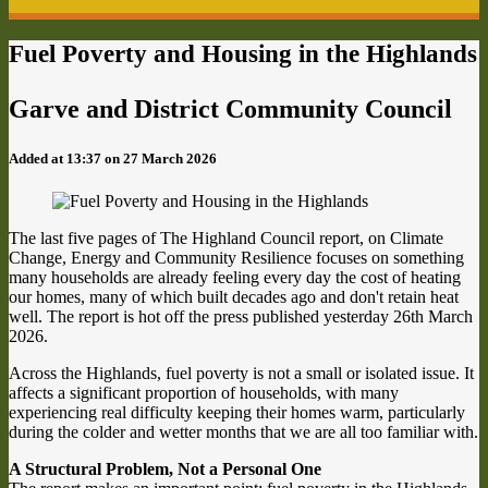
Fuel Poverty and Housing in the Highlands
Garve and District Community Council
Added at 13:37 on 27 March 2026
The last five pages of The Highland Council report, on Climate
Change, Energy and Community Resilience focuses on something
many households are already feeling every day the cost of heating
our homes, many of which built decades ago and don't retain heat
well. The report is hot off the press published yesterday 26th March
2026.
Across the Highlands, fuel poverty is not a small or isolated issue. It
affects a significant proportion of households, with many
experiencing real difficulty keeping their homes warm, particularly
during the colder and wetter months that we are all too familiar with.
A Structural Problem, Not a Personal One