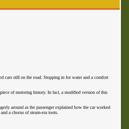
 cars still on the road. Stopping in for water and a comfort
iece of motoring history. In fact, a modified version of this
eagerly around as the passenger explained how the car worked
s and a chorus of steam-era toots.