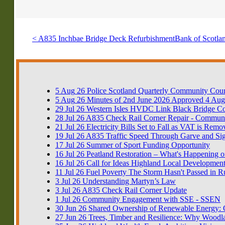
< A835 Inchbae Bridge Deck Refurbishment
Bank of Scotlan
5
Aug
26
Police Scotland Quarterly Community Coun
5
Aug
26
Minutes of 2nd June 2026 Approved 4 Aug
29
Jul
26
Western Isles HVDC Link Black Bridge 
28
Jul
26
A835 Check Rail Corner Repair - Communi
21
Jul
26
Electricity Bills Set to Fall as VAT is Rem
19
Jul
26
A835 Traffic Speed Through Garve and Si
17
Jul
26
Summer of Sport Funding Opportunity
16
Jul
26
Peatland Restoration – What's Happening o
16
Jul
26
Call for Ideas Highland Local Development
11
Jul
26
Fuel Poverty The Storm Hasn't Passed in R
3
Jul
26
Understanding Martyn’s Law
3
Jul
26
A835 Check Rail Corner Update
1
Jul
26
Community Engagement with SSE - SSEN
30
Jun
26
Shared Ownership of Renewable Energy: Op
27
Jun
26
Trees, Timber and Resilience: Why Woodla