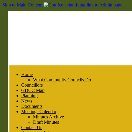
Skip to Main Content
Home
What Community Councils Do
Councillors
GDCC Map
Planning
News
Documents
Meetings Calendar
Minutes Archive
Draft Minutes
Contact Us