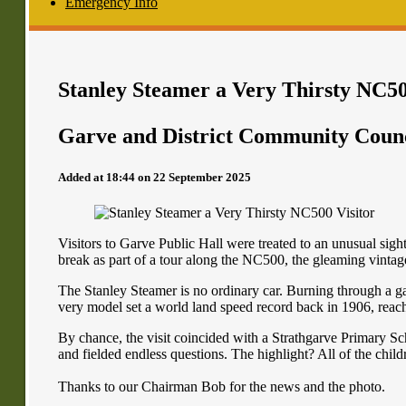
Emergency Info
Stanley Steamer a Very Thirsty NC50
Garve and District Community Coun
Added at 18:44 on 22 September 2025
Visitors to Garve Public Hall were treated to an unusual sigh
break as part of a tour along the NC500, the gleaming vintag
The Stanley Steamer is no ordinary car. Burning through a gall
very model set a world land speed record back in 1906, rea
By chance, the visit coincided with a Strathgarve Primary Sc
and fielded endless questions. The highlight? All of the childr
Thanks to our Chairman Bob for the news and the photo.