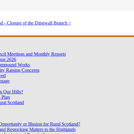
d - Closure of the Dingwall Branch >
cil Meetings and Monthly Reports
ust 2026
Compound Works
ty Raising Concerns
oved
gnage
n Our Hills?
 Plan
ural Scotland
portunity or Illusion for Rural Scotland?
nd Restocking Matters to the Highlands