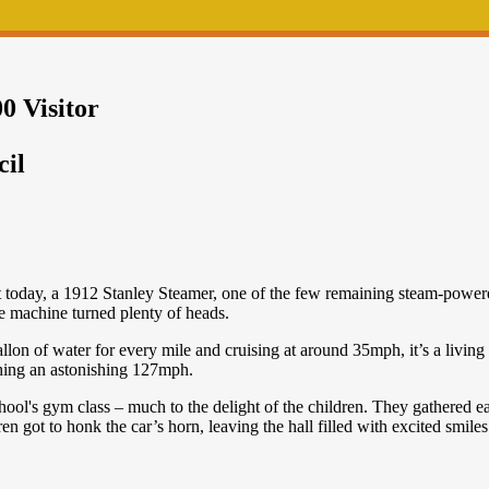
0 Visitor
cil
t today, a 1912 Stanley Steamer, one of the few remaining steam-powered
e machine turned plenty of heads.
on of water for every mile and cruising at around 35mph, it’s a living p
ching an astonishing 127mph.
hool's gym class – much to the delight of the children. They gathered 
en got to honk the car’s horn, leaving the hall filled with excited smile