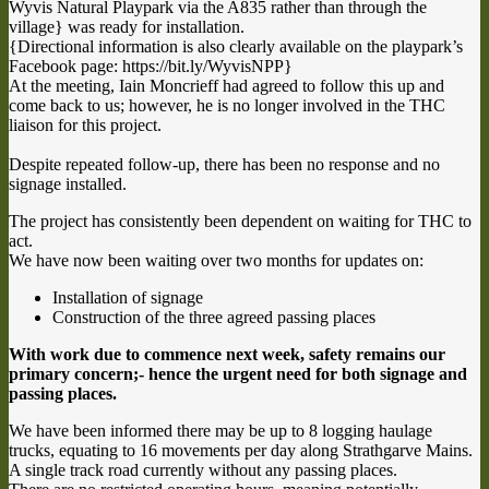
Wyvis Natural Playpark via the A835 rather than through the
village} was ready for installation.
{Directional information is also clearly available on the playpark’s
Facebook page: https://bit.ly/WyvisNPP}
At the meeting, Iain Moncrieff had agreed to follow this up and
come back to us; however, he is no longer involved in the THC
liaison for this project.
Despite repeated follow-up, there has been no response and no
signage installed.
The project has consistently been dependent on waiting for THC to
act.
We have now been waiting over two months for updates on:
Installation of signage
Construction of the three agreed passing places
With work due to commence next week, safety remains our
primary concern;- hence the urgent need for both signage and
passing places.
We have been informed there may be up to 8 logging haulage
trucks, equating to 16 movements per day along Strathgarve Mains.
A single track road currently without any passing places.