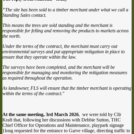
"
The site has been sold to a timber merchant under what we call a
Standing Sales contact.
This means the trees are sold standing and the merchant is
responsible for felling and removing the products to markets across
the north.
Under the terms of the contract, the merchant must carry out
environmental surveys and put appropriate mitigation in place to
ensure that they operate within the law.
The surveys have been completed, and the merchant will be
responsible for managing and monitoring the mitigation measures
as required throughout the operation.
As landowner, FLS will ensure that the timber merchant is operating
within the terms of the contract."
At the same meeting, 3rd March 2026
, we were told by Cllr
Kraft that, following her discussions with Debbie Sutton, THC
Chief Officer for Operations and Maintenance, playpark signage
{long requested for the entrance to Garve village, directing traffic to