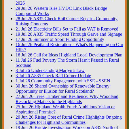
2026
29
Jul
26
Western Isles HVDC Link Black Bridge
Compound Works
28
Jul
26
A835 Check Rail Corner Repair - Community
Raising Concerns
21
Jul
26
Electricity Bills Set to Fall as VAT is Removed
19
Jul
26
A835 Traffic Speed Through Garve and Signage
17
Jul
26
Summer of Sport Funding Opportunity
16
Jul
26
Peatland Restoration – What's Happening on Our
Hills?
16
Jul
26
Call for Ideas Highland Local Development Plan
11
Jul
26
Fuel Poverty The Storm Hasn't Passed in Rural
Scotland
3
Jul
26
Understanding Martyn’s Law
3
Jul
26
A835 Check Rail Corner Update
1
Jul
26
Community Engagement with SSE - SSEN
30
Jun
26
Shared Ownership of Renewable Energy:
Opportunity or Illusion for Rural Scotland?
27
Jun
26
Trees, Timber and Resilience: Why Woodland
Restocking Matters to the Highlands
25
Jun
26
Highland Wealth Fund: Ambitious Vision or
Aspirational Promise?
20
Jun
26
Rising Cost of Rural Crime Highlights Ongoing
Challenges for Highland Communities
19
Jun
26
Bridge Investigation Works on A835 North of