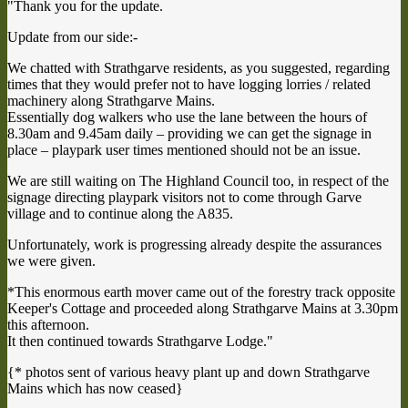
"Thank you for the update.
Update from our side:-
We chatted with Strathgarve residents, as you suggested, regarding
times that they would prefer not to have logging lorries / related
machinery along Strathgarve Mains.
Essentially dog walkers who use the lane between the hours of
8.30am and 9.45am daily – providing we can get the signage in
place – playpark user times mentioned should not be an issue.
We are still waiting on The Highland Council too, in respect of the
signage directing playpark visitors not to come through Garve
village and to continue along the A835.
Unfortunately, work is progressing already despite the assurances
we were given.
*This enormous earth mover came out of the forestry track opposite
Keeper's Cottage and proceeded along Strathgarve Mains at 3.30pm
this afternoon.
It then continued towards Strathgarve Lodge."
{* photos sent of various heavy plant up and down Strathgarve
Mains which has now ceased}