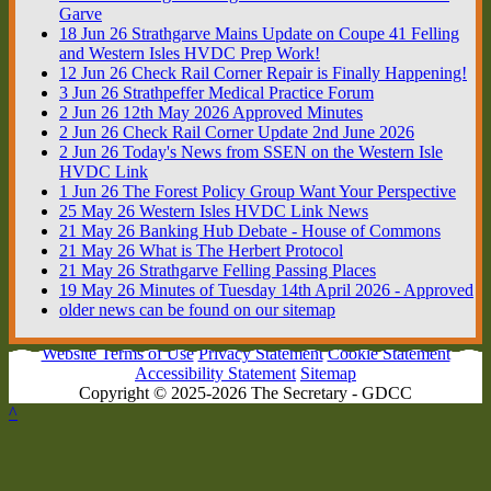
Garve
18
Jun
26
Strathgarve Mains Update on Coupe 41 Felling
and Western Isles HVDC Prep Work!
12
Jun
26
Check Rail Corner Repair is Finally Happening!
3
Jun
26
Strathpeffer Medical Practice Forum
2
Jun
26
12th May 2026 Approved Minutes
2
Jun
26
Check Rail Corner Update 2nd June 2026
2
Jun
26
Today's News from SSEN on the Western Isle
HVDC Link
1
Jun
26
The Forest Policy Group Want Your Perspective
25
May
26
Western Isles HVDC Link News
21
May
26
Banking Hub Debate - House of Commons
21
May
26
What is The Herbert Protocol
21
May
26
Strathgarve Felling Passing Places
19
May
26
Minutes of Tuesday 14th April 2026 - Approved
older news can be found on our sitemap
Website Terms of Use
Privacy Statement
Cookie Statement
Accessibility Statement
Sitemap
Copyright © 2025-2026 The Secretary - GDCC
^