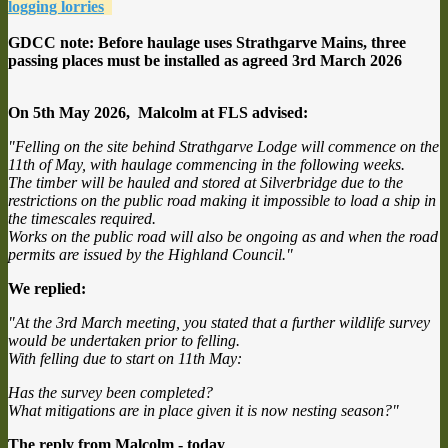
logging lorries
GDCC note: Before haulage uses Strathgarve Mains, three
passing places must be installed as agreed 3rd March 2026
On 5th May 2026, Malcolm at FLS advised:
"Felling on the site behind Strathgarve Lodge will commence on the
11th of May, with haulage commencing in the following weeks.
The timber will be hauled and stored at Silverbridge due to the
restrictions on the public road making it impossible to load a ship in
the timescales required.
Works on the public road will also be ongoing as and when the road
permits are issued by the Highland Council."
We replied:
"At the 3rd March meeting, you stated that a further wildlife survey
would be undertaken prior to felling.
With felling due to start on 11th May:
Has the survey been completed?
What mitigations are in place given it is now nesting season?"
The reply from Malcolm - today