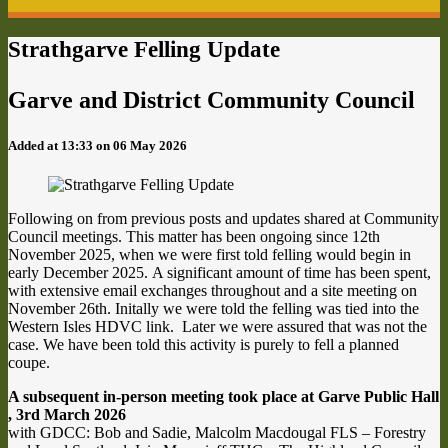
Strathgarve Felling Update
Garve and District Community Council
Added at 13:33 on 06 May 2026
Following on from previous posts and updates shared at Community
Council meetings. This matter has been ongoing since 12th
November 2025, when we were first told felling would begin in
early December 2025. A significant amount of time has been spent,
with extensive email exchanges throughout and a site meeting on
November 26th. Initally we were told the felling was tied into the
Western Isles HDVC link. Later we were assured that was not the
case. We have been told this activity is purely to fell a planned
coupe.
A subsequent in-person meeting took place at Garve Public Hall
, 3rd March 2026
with GDCC: Bob and Sadie, Malcolm Macdougal FLS – Forestry