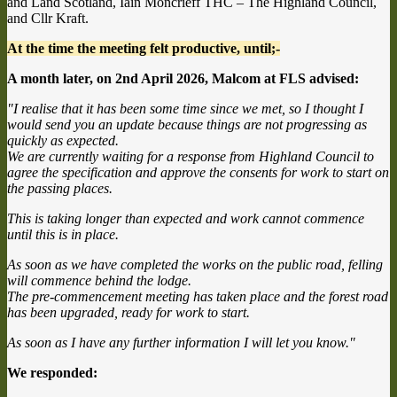
and Land Scotland, Iain Moncrieff THC – The Highland Council,
and Cllr Kraft.
At the time the meeting felt productive, until;-
A month later, on 2nd April 2026, Malcom at FLS advised:
"I realise that it has been some time since we met, so I thought I
would send you an update because things are not progressing as
quickly as expected.
We are currently waiting for a response from Highland Council to
agree the specification and approve the consents for work to start on
the passing places.
This is taking longer than expected and work cannot commence
until this is in place.
As soon as we have completed the works on the public road, felling
will commence behind the lodge.
The pre-commencement meeting has taken place and the forest road
has been upgraded, ready for work to start.
As soon as I have any further information I will let you know."
We responded: