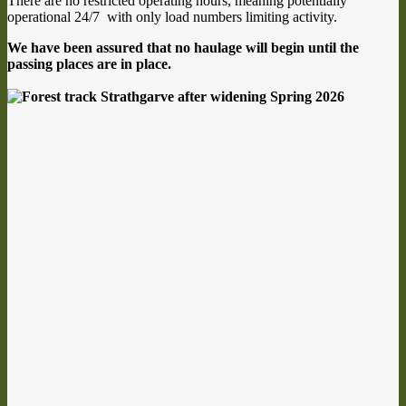
There are no restricted operating hours, meaning potentially
operational 24/7 with only load numbers limiting activity.
We have been assured that no haulage will begin until the
passing places are in place.