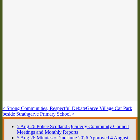
< Strong Communities, Respectful Debate
Garve Village Car Park
beside Strathgarve Primary School >
5
Aug
26
Police Scotland Quarterly Community Council
Meetings and Monthly Reports
5
Aug
26
Minutes of 2nd June 2026 Approved 4 August