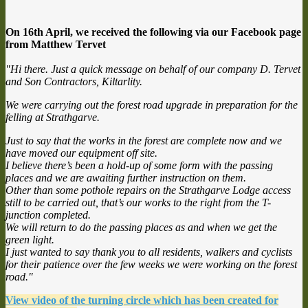
On 16th April, we received the following via our Facebook page
from Matthew Tervet
"Hi there. Just a quick message on behalf of our company D. Tervet
and Son Contractors, Kiltarlity.
We were carrying out the forest road upgrade in preparation for the
felling at Strathgarve.
Just to say that the works in the forest are complete now and we
have moved our equipment off site.
I believe there’s been a hold-up of some form with the passing
places and we are awaiting further instruction on them.
Other than some pothole repairs on the Strathgarve Lodge access
still to be carried out, that’s our works to the right from the T-
junction completed.
We will return to do the passing places as and when we get the
green light.
I just wanted to say thank you to all residents, walkers and cyclists
for their patience over the few weeks we were working on the forest
road."
View video of the turning circle which has been created for