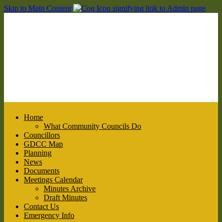
Skip to Main Content
Home
What Community Councils Do
Councillors
GDCC Map
Planning
News
Documents
Meetings Calendar
Minutes Archive
Draft Minutes
Contact Us
Emergency Info