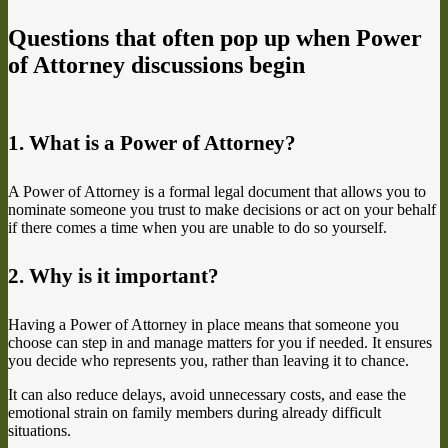
Questions that often pop up when Power
of Attorney discussions begin
1. What is a Power of Attorney?
A Power of Attorney is a formal legal document that allows you to
nominate someone you trust to make decisions or act on your behalf
if there comes a time when you are unable to do so yourself.
2. Why is it important?
Having a Power of Attorney in place means that someone you
choose can step in and manage matters for you if needed. It ensures
you decide who represents you, rather than leaving it to chance.
It can also reduce delays, avoid unnecessary costs, and ease the
emotional strain on family members during already difficult
situations.