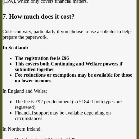
(EPA), which only covers financial matters.
7. How much does it cost?
Costs can vary, particularly if you choose to use a solicitor to help
prepare the paperwork.
In Scotland:
The registration fee is £96
This covers both Continuing and Welfare powers if
submitted together
Fee reductions or exemptions may be available for those
on lower incomes
In England and Wales:
The fee is £92 per document (so £184 if both types are
registered)
Financial support may be available depending on
circumstances
In Northern Ireland: