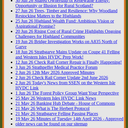
30
Jun
26
Shared Ownership of Renewable Energy:
Opportunity or Illusion for Rural Scotland?
27
Jun
26
Trees, Timber and Resilience: Why Woodland
Restocking Matters to the Highlands
25
Jun
26
Highland Wealth Fund: Ambitious Vision or
Aspirational Promise?
20
Jun
26
Rising Cost of Rural Crime Highlights Ongoing
Challenges for Highland Communities
19
Jun
26
Bridge Investigation Works on A835 North of
Garve
18
Jun
26
Strathgarve Mains Update on Coupe 41 Felling
and Western Isles HVDC Prep Work!
12
Jun
26
Check Rail Corner Repair is Finally Happening!
3
Jun
26
Strathpeffer Medical Practice Forum
2
Jun
26
12th May 2026 Approved Minutes
2
Jun
26
Check Rail Corner Update 2nd June 2026
2
Jun
26
Today's News from SSEN on the Western Isle
HVDC Link
1
Jun
26
The Forest Policy Group Want Your Perspective
25
May
26
Western Isles HVDC Link News
21
May
26
Banking Hub Debate - House of Commons
21
May
26
What is The Herbert Protocol
21
May
26
Strathgarve Felling Passing Places
19
May
26
Minutes of Tuesday 14th April 2026 - Approved
older news can be found on our sitemap