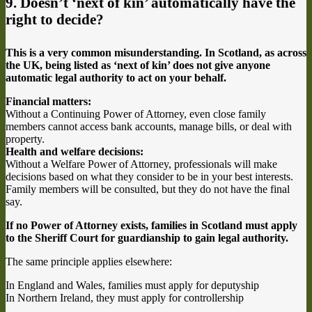
9. Doesn’t ‘next of kin’ automatically have the
right to decide?
This is a very common misunderstanding. In Scotland, as across
the UK, being listed as ‘next of kin’ does not give anyone
automatic legal authority to act on your behalf.
Financial matters:
Without a Continuing Power of Attorney, even close family
members cannot access bank accounts, manage bills, or deal with
property.
Health and welfare decisions:
Without a Welfare Power of Attorney, professionals will make
decisions based on what they consider to be in your best interests.
Family members will be consulted, but they do not have the final
say.
If no Power of Attorney exists, families in Scotland must apply
to the Sheriff Court for guardianship to gain legal authority.
The same principle applies elsewhere:
In England and Wales, families must apply for deputyship
In Northern Ireland, they must apply for controllership