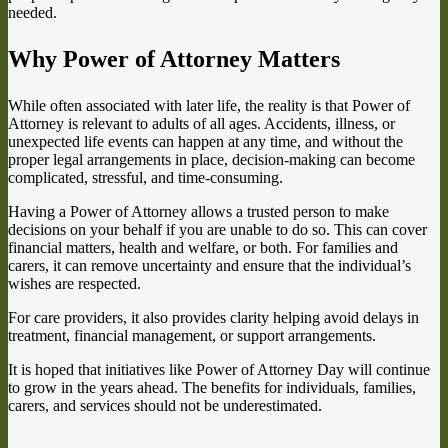
needed.
Why Power of Attorney Matters
While often associated with later life, the reality is that Power of
Attorney is relevant to adults of all ages. Accidents, illness, or
unexpected life events can happen at any time, and without the
proper legal arrangements in place, decision-making can become
complicated, stressful, and time-consuming.
Having a Power of Attorney allows a trusted person to make
decisions on your behalf if you are unable to do so. This can cover
financial matters, health and welfare, or both. For families and
carers, it can remove uncertainty and ensure that the individual’s
wishes are respected.
For care providers, it also provides clarity helping avoid delays in
treatment, financial management, or support arrangements.
It is hoped that initiatives like Power of Attorney Day will continue
to grow in the years ahead. The benefits for individuals, families,
carers, and services should not be underestimated.