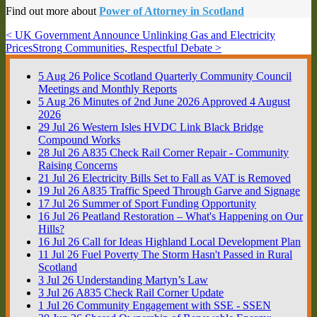
Find out more about
Power of Attorney in Scotland
< UK Government Announce Unlinking Gas and Electricity
Prices
Strong Communities, Respectful Debate >
5
Aug
26
Police Scotland Quarterly Community Council
Meetings and Monthly Reports
5
Aug
26
Minutes of 2nd June 2026 Approved 4 August
2026
29
Jul
26
Western Isles HVDC Link Black Bridge
Compound Works
28
Jul
26
A835 Check Rail Corner Repair - Community
Raising Concerns
21
Jul
26
Electricity Bills Set to Fall as VAT is Removed
19
Jul
26
A835 Traffic Speed Through Garve and Signage
17
Jul
26
Summer of Sport Funding Opportunity
16
Jul
26
Peatland Restoration – What's Happening on Our
Hills?
16
Jul
26
Call for Ideas Highland Local Development Plan
11
Jul
26
Fuel Poverty The Storm Hasn't Passed in Rural
Scotland
3
Jul
26
Understanding Martyn’s Law
3
Jul
26
A835 Check Rail Corner Update
1
Jul
26
Community Engagement with SSE - SSEN