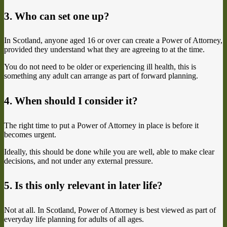
3. Who can set one up?
In Scotland, anyone aged 16 or over can create a Power of Attorney,
provided they understand what they are agreeing to at the time.
You do not need to be older or experiencing ill health, this is
something any adult can arrange as part of forward planning.
4. When should I consider it?
The right time to put a Power of Attorney in place is before it
becomes urgent.
Ideally, this should be done while you are well, able to make clear
decisions, and not under any external pressure.
5. Is this only relevant in later life?
Not at all. In Scotland, Power of Attorney is best viewed as part of
everyday life planning for adults of all ages.