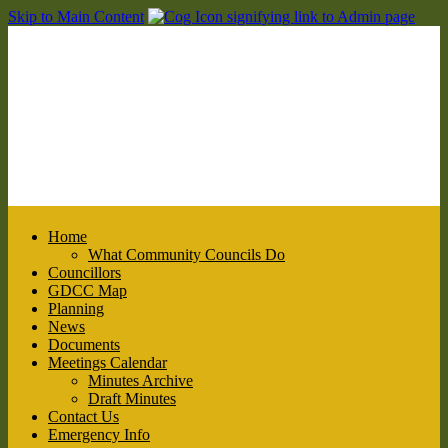
Skip to Main Content
Home
What Community Councils Do
Councillors
GDCC Map
Planning
News
Documents
Meetings Calendar
Minutes Archive
Draft Minutes
Contact Us
Emergency Info