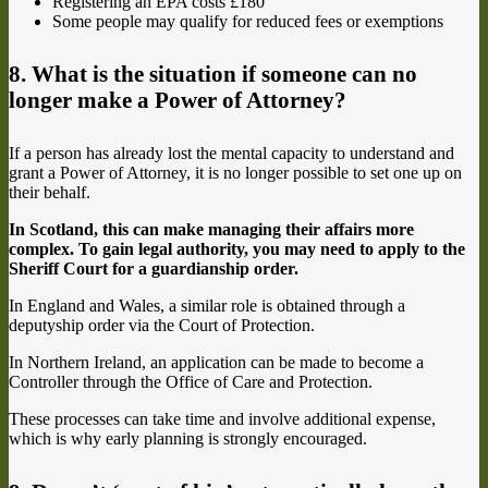
Registering an EPA costs £180
Some people may qualify for reduced fees or exemptions
8. What is the situation if someone can no
longer make a Power of Attorney?
If a person has already lost the mental capacity to understand and
grant a Power of Attorney, it is no longer possible to set one up on
their behalf.
In Scotland, this can make managing their affairs more
complex. To gain legal authority, you may need to apply to the
Sheriff Court for a guardianship order.
In England and Wales, a similar role is obtained through a
deputyship order via the Court of Protection.
In Northern Ireland, an application can be made to become a
Controller through the Office of Care and Protection.
These processes can take time and involve additional expense,
which is why early planning is strongly encouraged.