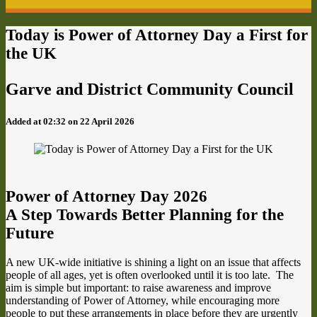
Today is Power of Attorney Day a First for
the UK
Garve and District Community Council
Added at 02:32 on 22 April 2026
Power of Attorney Day 2026
A Step Towards Better Planning for the
Future
A new UK-wide initiative is shining a light on an issue that affects
people of all ages, yet is often overlooked until it is too late. The
aim is simple but important: to raise awareness and improve
understanding of Power of Attorney, while encouraging more
people to put these arrangements in place before they are urgently