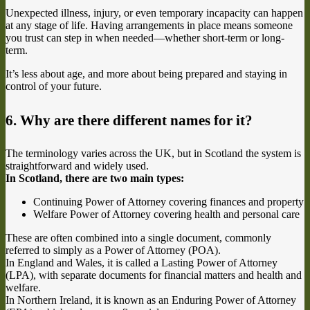
Unexpected illness, injury, or even temporary incapacity can happen
at any stage of life. Having arrangements in place means someone
you trust can step in when needed—whether short-term or long-
term.
It’s less about age, and more about being prepared and staying in
control of your future.
6. Why are there different names for it?
The terminology varies across the UK, but in Scotland the system is
straightforward and widely used.
In Scotland, there are two main types:
Continuing Power of Attorney covering finances and property
Welfare Power of Attorney covering health and personal care
These are often combined into a single document, commonly
referred to simply as a Power of Attorney (POA).
In England and Wales, it is called a Lasting Power of Attorney
(LPA), with separate documents for financial matters and health and
welfare.
In Northern Ireland, it is known as an Enduring Power of Attorney